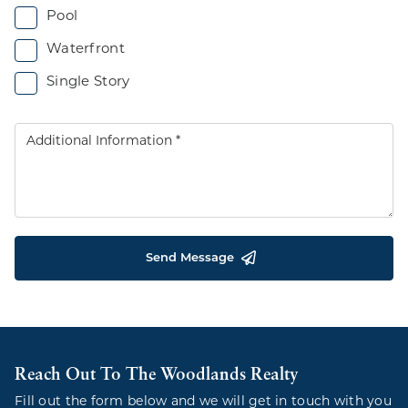
Pool
Waterfront
Single Story
Send Message
Reach Out To The Woodlands Realty
Fill out the form below and we will get in touch with you