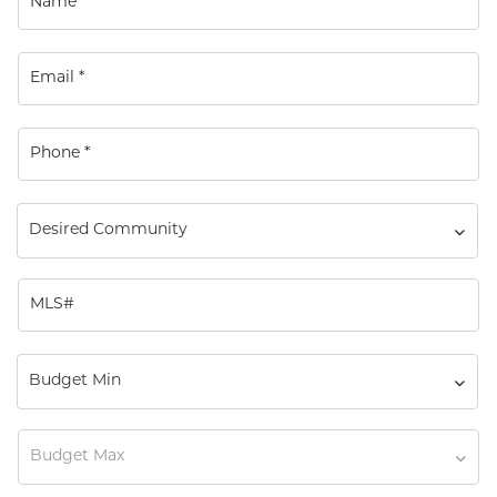
Desired Community
Budget Min
Budget Max