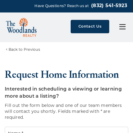
(832) 541-5923
Have Questions? Reach us at
Contact Us
Back to Previous
Request Home Information
Interested in scheduling a viewing or learning
more about a listing?
Fill out the form below and one of our team members
will contact you shortly. Fields marked with * are
required.