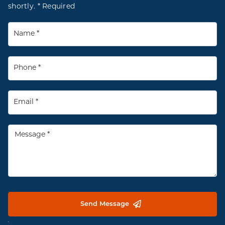
shortly. * Required
Send Message