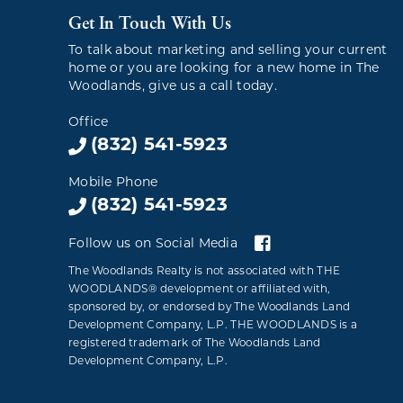
Get In Touch With Us
To talk about marketing and selling your current
home or you are looking for a new home in The
Woodlands, give us a call today.
Office
(832) 541-5923
Mobile Phone
(832) 541-5923
Follow us on Social Media
The Woodlands Realty is not associated with THE
WOODLANDS® development or affiliated with,
sponsored by, or endorsed by The Woodlands Land
Development Company, L.P. THE WOODLANDS is a
registered trademark of The Woodlands Land
Development Company, L.P.