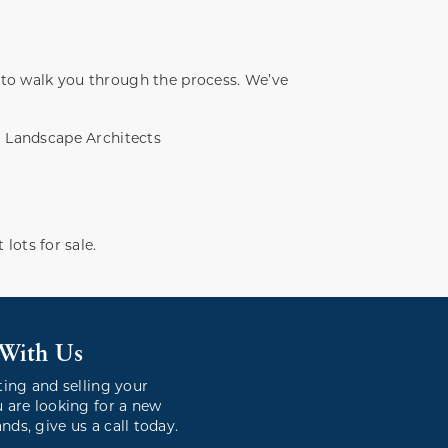
 to walk you through the process. We’ve
Landscape Architects
 lots for sale.
 With Us
ting and selling your
 are looking for a new
ds, give us a call today.