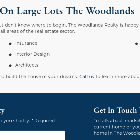
s On Large Lots The Woodlands
ut don’t know where to begin, The Woodlands Realty is happy
ll areas of the real estate sector.
Insurance
Interior Design
Architects
nd build the house of your dreams.
Call us
to learn more about
ty
Get In Touch
h you shortly. * Required
To talk about marke
current home or you
home in The Woodlan