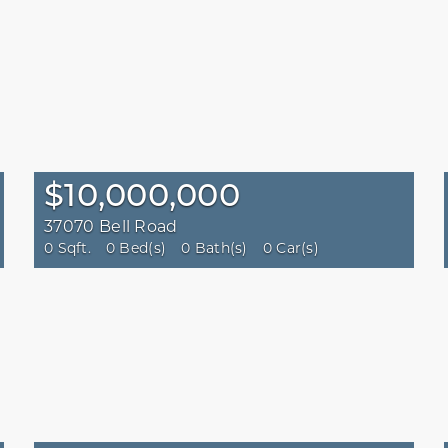
$10,000,000
37070 Bell Road
0 Sqft.
0 Bed(s)
0 Bath(s)
0 Car(s)