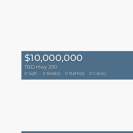
$10,000,000
TBD Hwy 290
0 Sqft.
0 Bed(s)
0 Bath(s)
0 Car(s)