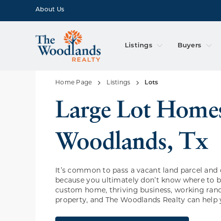
About Us
Listings
Buyers
Home Page
Listings
Lots
Large Lot Homes In The
Woodlands, Tx
It’s common to pass a vacant land parcel and 
because you ultimately don’t know where to be
custom home, thriving business, working ranc
property, and The Woodlands Realty can help 