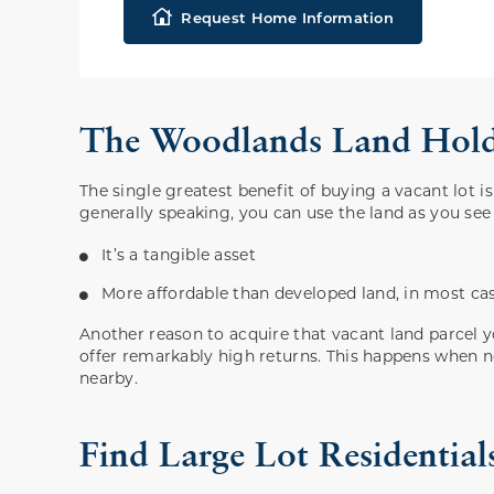
Request Home Information
The Woodlands Land Holds
The single greatest benefit of buying a vacant lot 
generally speaking, you can use the land as you see
It’s a tangible asset
More affordable than developed land, in most ca
Another reason to acquire that vacant land parcel 
offer remarkably high returns. This happens when 
nearby.
Find Large Lot Residenti