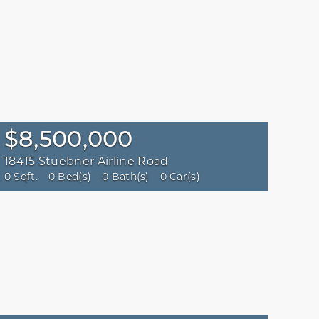
$8,500,000
18415 Stuebner Airline Road
0 Sqft.
0 Bed(s)
0 Bath(s)
0 Car(s)