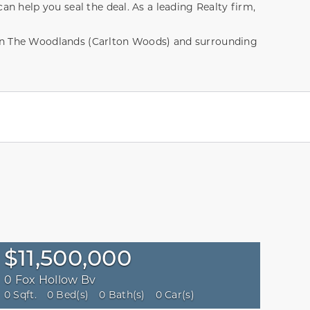
an help you seal the deal. As a leading Realty firm,
hin The Woodlands (Carlton Woods) and surrounding
$11,500,000
0 Fox Hollow Bv
0 Sqft.
0 Bed(s)
0 Bath(s)
0 Car(s)