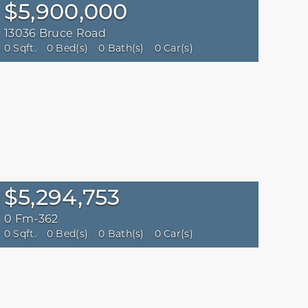
$5,900,000
13036 Bruce Road
0 Sqft.
0 Bed(s)
0 Bath(s)
0 Car(s)
$5,294,753
0 Fm-362
0 Sqft.
0 Bed(s)
0 Bath(s)
0 Car(s)