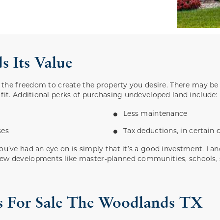
 Its Value
is the freedom to create the property you desire. There may be
 fit. Additional perks of purchasing undeveloped land include:
Less maintenance
ses
Tax deductions, in certain
you’ve had an eye on is simply that it’s a good investment. L
new developments like master-planned communities, schools, s
als For Sale The Woodlands TX