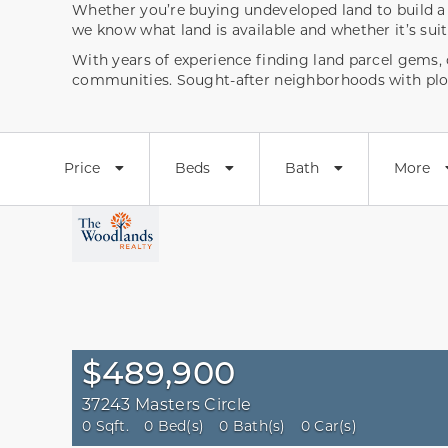
Whether you’re buying undeveloped land to build a h
we know what land is available and whether it’s sui
With years of experience finding land parcel gems
communities. Sought-after neighborhoods with plo
Price
Beds
Bath
More
$489,900
37243 Masters Circle
0 Sqft.
0 Bed(s)
0 Bath(s)
0 Car(s)