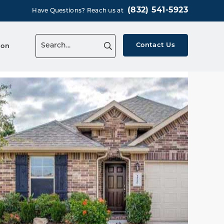
(832) 541-5923
Have Questions? Reach us at
Contact Us
ion