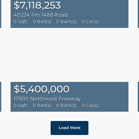
$7,118,253
40224 Fm 1488 Road
0 Sqft.
0 Bed(s)
0 Bath(s)
0 Car(s)
$5,400,000
17800 Northwest Freeway
0 Sqft.
0 Bed(s)
0 Bath(s)
0 Car(s)
Load More