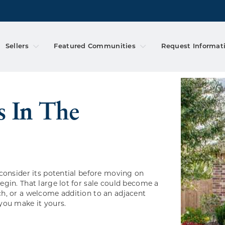
Sellers
Featured Communities
Request Informat
consider its potential before moving on
gin. That large lot for sale could become a
h, or a welcome addition to an adjacent
you make it yours.