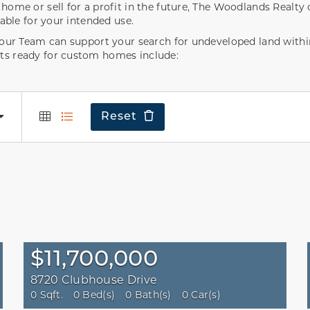
ome or sell for a profit in the future, The Woodlands Realty c
table for your intended use.
, our Team can support your search for undeveloped land wit
ts ready for custom homes include:
Reset
$11,700,000
8720 Clubhouse Drive
0 Sqft.
0 Bed(s)
0 Bath(s)
0 Car(s)