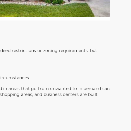
 deed restrictions or zoning requirements, but
 circumstances
and in areas that go from unwanted to in demand can
hopping areas, and business centers are built