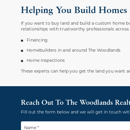
Helping You Build Home
If you want to buy land and build a custom home b
relationships with trustworthy professionals across a
Financing
Homebuilders in and around The Woodlands
Home Inspections
These experts can help you get the land you want a
Reach Out To The Woodlands Real
Fill out the form below and we will get in touch wit