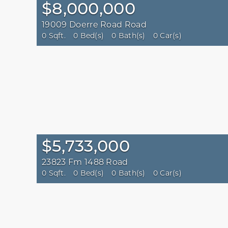
$8,000,000
19009 Doerre Road Road
0 Sqft.
0 Bed(s)
0 Bath(s)
0 Car(s)
$5,733,000
23823 Fm 1488 Road
0 Sqft.
0 Bed(s)
0 Bath(s)
0 Car(s)