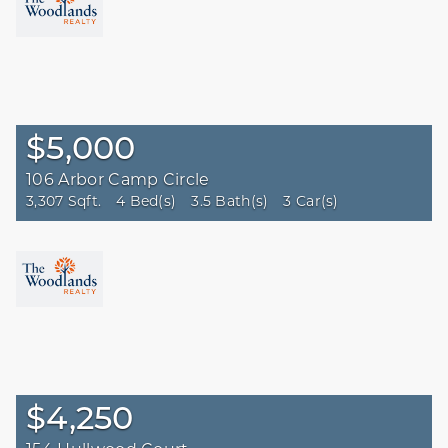
Beds
Bath
More
$5,000
Reset
106 Arbor Camp Circle
3,307 Sqft.
4 Bed(s)
3.5 Bath(s)
3 Car(s)
$4,250