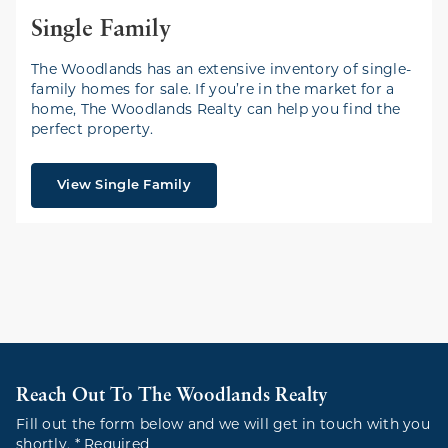
Single Family
The Woodlands has an extensive inventory of single-
family homes for sale. If you’re in the market for a
home, The Woodlands Realty can help you find the
perfect property.
View Single Family
Reach Out To The Woodlands Realty
Fill out the form below and we will get in touch with you
shortly. * Required