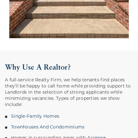
Why Use A Realtor?
A full-service Realty Firm, we help tenants find places
they’ll be happy to call home while providing support to
Landlords in the selection of strong applicants while
minimizing vacancies. Types of properties we show
include:
Single-Family Homes
Townhouses And Condominiums