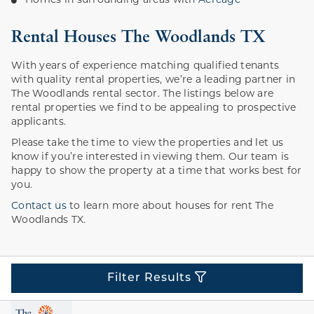
Homes in surrounding areas with
Acreage
Rental Houses The Woodlands TX
With years of experience matching qualified tenants
with quality rental properties, we’re a leading partner in
The Woodlands rental sector. The listings below are
rental properties we find to be appealing to prospective
applicants.
Please take the time to view the properties and let us
know if you’re interested in viewing them. Our team is
happy to show the property at a time that works best for
you.
Contact us
to learn more about houses for rent The
Woodlands TX.
Filter Results
Price