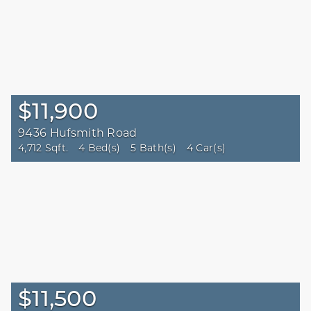
$11,900
9436 Hufsmith Road
4,712 Sqft.
4 Bed(s)
5 Bath(s)
4 Car(s)
$11,500