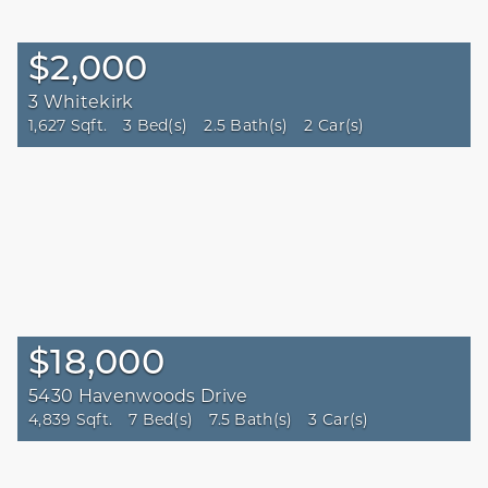
$2,000
3 Whitekirk
1,627 Sqft.
3 Bed(s)
2.5 Bath(s)
2 Car(s)
$18,000
5430 Havenwoods Drive
4,839 Sqft.
7 Bed(s)
7.5 Bath(s)
3 Car(s)