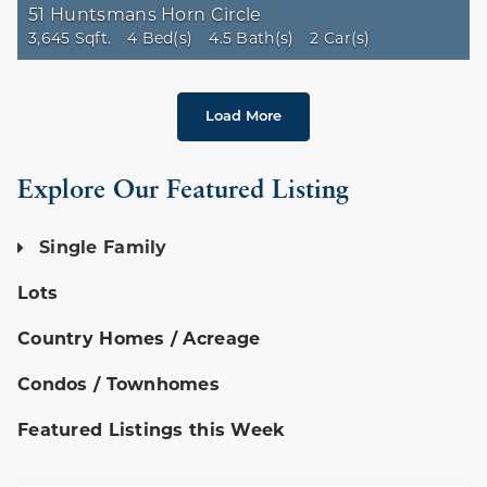
51 Huntsmans Horn Circle
3,645 Sqft.
4 Bed(s)
4.5 Bath(s)
2 Car(s)
Load More
Explore Our Featured Listing
Single Family
Lots
Country Homes / Acreage
Condos / Townhomes
Featured Listings this Week