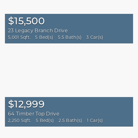
$15,500
23 Legacy Branch Drive
5,001 Sqft.
5 Bed(s)
5.5 Bath(s)
3 Car(s)
$12,999
64 Timber Top Drive
2,250 Sqft.
5 Bed(s)
2.5 Bath(s)
1 Car(s)