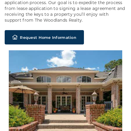
application process. Our goal is to expedite the process
from lease application to signing a lease agreement and
receiving the keys to a property you’ll enjoy with
support from The Woodlands Realty.
Request Home Information