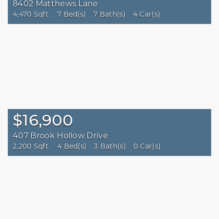
8402 Matthews Lane
4,470 Sqft.
7 Bed(s)
7 Bath(s)
4 Car(s)
$16,900
407 Brook Hollow Drive
2,200 Sqft.
4 Bed(s)
3 Bath(s)
0 Car(s)