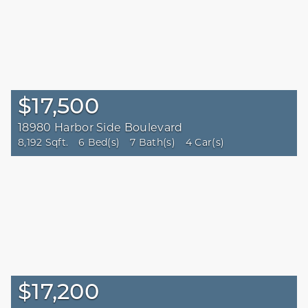
$17,500
18980 Harbor Side Boulevard
8,192 Sqft.
6 Bed(s)
7 Bath(s)
4 Car(s)
$17,200