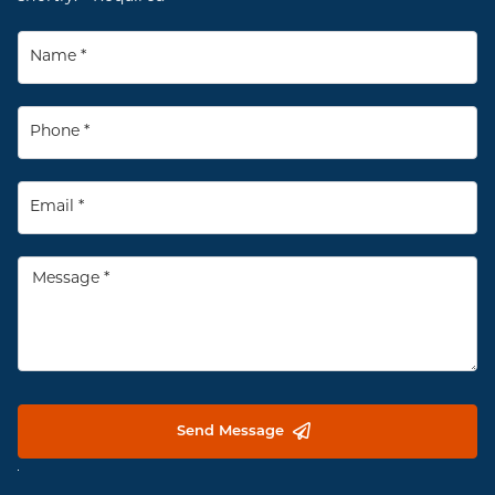
Send Message