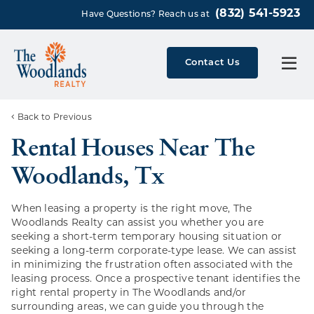
(832) 541-5923
Have Questions? Reach us at
Contact Us
Back to Previous
Rental Houses Near The
Woodlands, Tx
When leasing a property is the right move, The
Woodlands Realty can assist you whether you are
seeking a short-term temporary housing situation or
seeking a long-term corporate-type lease. We can assist
in minimizing the frustration often associated with the
leasing process. Once a prospective tenant identifies the
right rental property in The Woodlands and/or
surrounding areas, we can guide you through the