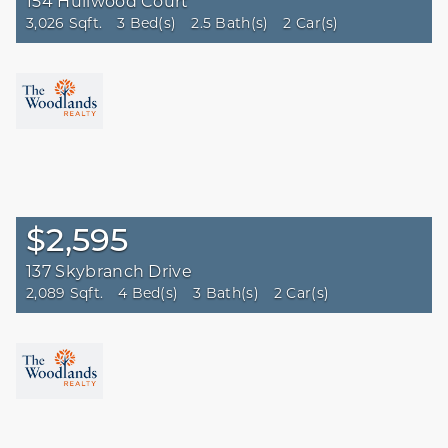
154 Hullwood Court
3,026 Sqft.
3 Bed(s)
2.5 Bath(s)
2 Car(s)
$2,595
137 Skybranch Drive
2,089 Sqft.
4 Bed(s)
3 Bath(s)
2 Car(s)