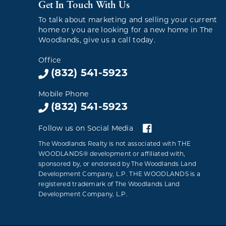
Get In Touch With Us
To talk about marketing and selling your current
home or you are looking for a new home in The
Woodlands, give us a call today.
Office
(832) 541-5923
Mobile Phone
(832) 541-5923
Follow us on Social Media
The Woodlands Realty is not associated with THE
WOODLANDS® development or affiliated with,
sponsored by, or endorsed by The Woodlands Land
Development Company, L.P. THE WOODLANDS is a
registered trademark of The Woodlands Land
Development Company, L.P.