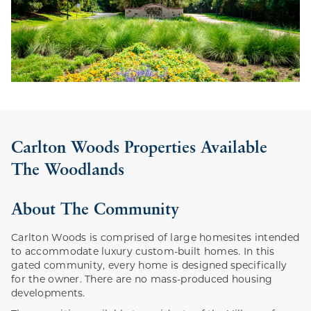
Carlton Woods Properties Available
The Woodlands
About The Community
Carlton Woods is comprised of large homesites intended
to accommodate luxury custom-built homes. In this
gated community, every home is designed specifically
for the owner. There are no mass-produced housing
developments.