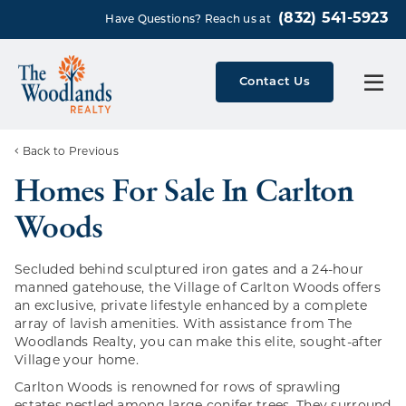
(832) 541-5923
Have Questions? Reach us at
Contact Us
Back to Previous
Homes For Sale In Carlton
Woods
Secluded behind sculptured iron gates and a 24-hour
manned gatehouse, the Village of Carlton Woods offers
an exclusive, private lifestyle enhanced by a complete
array of lavish amenities. With assistance from The
Woodlands Realty, you can make this elite, sought-after
Village your home.
Carlton Woods is renowned for rows of sprawling