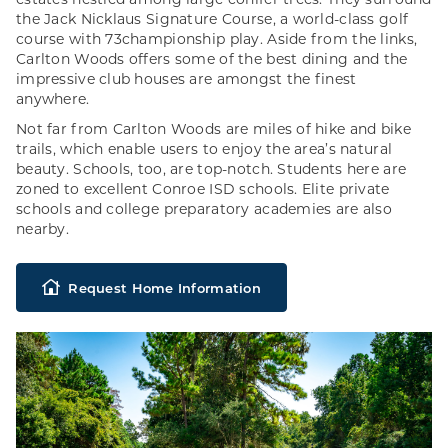
estates nestled among large conifer trees. They surround
the Jack Nicklaus Signature Course, a world-class golf
course with 73championship play. Aside from the links,
Carlton Woods offers some of the best dining and the
impressive club houses are amongst the finest
anywhere.
Not far from Carlton Woods are miles of hike and bike
trails, which enable users to enjoy the area’s natural
beauty. Schools, too, are top-notch. Students here are
zoned to excellent Conroe ISD schools. Elite private
schools and college preparatory academies are also
nearby.
Request Home Information