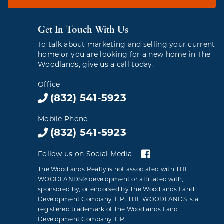
Get In Touch With Us
To talk about marketing and selling your current
home or you are looking for a new home in The
Woodlands, give us a call today.
Office
(832) 541-5923
Mobile Phone
(832) 541-5923
Follow us on Social Media
The Woodlands Realty is not associated with THE
WOODLANDS® development or affiliated with,
sponsored by, or endorsed by The Woodlands Land
Development Company, L.P. THE WOODLANDS is a
registered trademark of The Woodlands Land
Development Company, L.P.