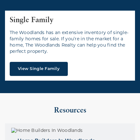
Single Family
The Woodlands has an extensive inventory of single-
family homes for sale. If you’re in the market for a
home, The Woodlands Realty can help you find the
perfect property.
View Single Family
Resources