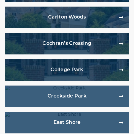
Carlton Woods
Cochran's Crossing
College Park
Creekside Park
East Shore