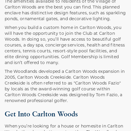
The amenities available to residents of the Village of
Carlton Woods are the best you can find. This planned
enclave has distinctive design features, such as sparkling
ponds, ornamental gates, and decorative lighting.
When you build a custom home in Carlton Woods, you
will have the opportunity to join the Club at Carlton
Woods. In doing so, you’ll have access to beautiful golf
courses, a day spa, concierge services, health and fitness
centers, tennis courts, resort-style pool facilities, and
elite dining opportunities. Golf Membership is limited
and isn’t offered to many.
The Woodlands developed a Carlton Woods expansion in
2005, Carlton Woods Creekside. Carlton Woods
Creekside is often referred to as "Carlton Woods Fazio"
by locals as the award-winning golf course within
Carlton Woods Creekside was designed by Tom Fazio, a
renowned professional golfer.
Get Into Carlton Woods
When you’re looking for a house or homesite in Carlton