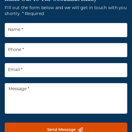
Fill out the form below and we will get in touch with you
shortly. * Required
Send Message