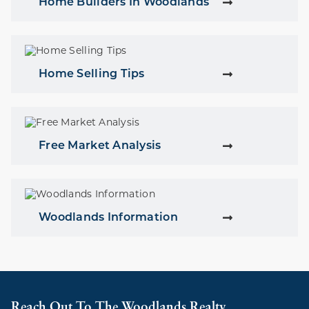
Home Builders In Woodlands
Home Selling Tips
Free Market Analysis
Woodlands Information
Reach Out To The Woodlands Realty