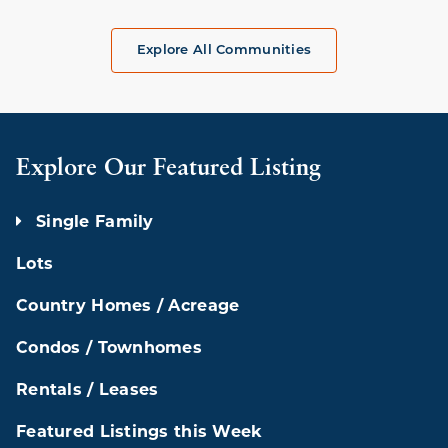
Explore All Communities
Explore Our Featured Listing
Single Family
Lots
Country Homes / Acreage
Condos / Townhomes
Rentals / Leases
Featured Listings this Week