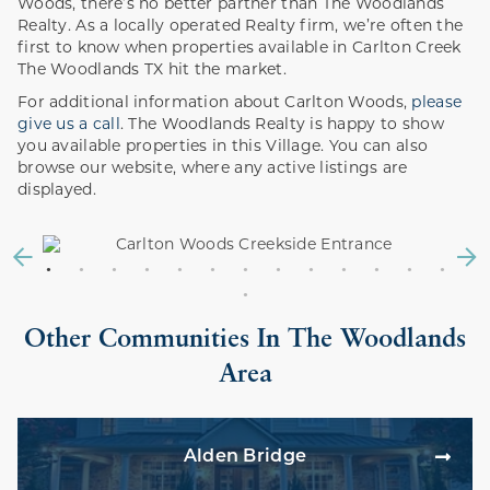
Woods, there’s no better partner than The Woodlands
Realty. As a locally operated Realty firm, we’re often the
first to know when properties available in Carlton Creek
The Woodlands TX hit the market.
For additional information about Carlton Woods,
please
give us a call
. The Woodlands Realty is happy to show
you available properties in this Village. You can also
browse our website, where any active listings are
displayed.
Other Communities In The Woodlands
Area
Alden Bridge