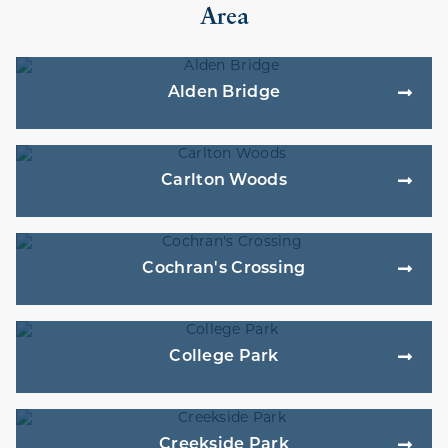
Area
Alden Bridge
Carlton Woods
Cochran's Crossing
College Park
Creekside Park