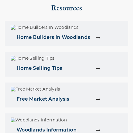
Resources
Home Builders In Woodlands
Home Selling Tips
Free Market Analysis
Woodlands Information