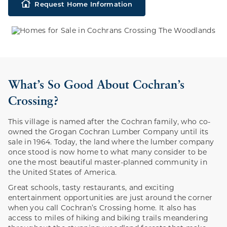
Request Home Information
What’s So Good About Cochran’s
Crossing?
This village is named after the Cochran family, who co-
owned the Grogan Cochran Lumber Company until its
sale in 1964. Today, the land where the lumber company
once stood is now home to what many consider to be
one the most beautiful master-planned community in
the United States of America.
Great schools, tasty restaurants, and exciting
entertainment opportunities are just around the corner
when you call Cochran’s Crossing home. It also has
access to miles of hiking and biking trails meandering