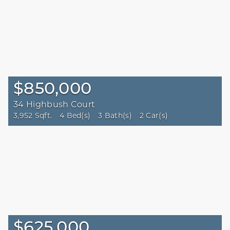
$850,000
34 Highbush Court
3,952 Sqft.
4 Bed(s)
3 Bath(s)
2 Car(s)
$625,000