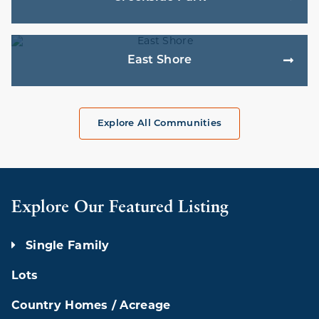
East Shore
Explore All Communities
Explore Our Featured Listing
Single Family
Lots
Country Homes / Acreage