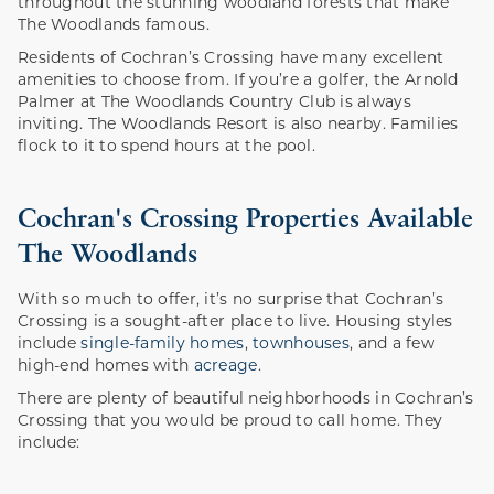
throughout the stunning woodland forests that make
The Woodlands famous.
Residents of Cochran’s Crossing have many excellent
amenities to choose from. If you’re a golfer, the Arnold
Palmer at The Woodlands Country Club is always
inviting. The Woodlands Resort is also nearby. Families
flock to it to spend hours at the pool.
Cochran's Crossing Properties Available
The Woodlands
With so much to offer, it’s no surprise that Cochran’s
Crossing is a sought-after place to live. Housing styles
include
single-family homes
,
townhouses
, and a few
high-end homes with
acreage
.
There are plenty of beautiful neighborhoods in Cochran’s
Crossing that you would be proud to call home. They
include: