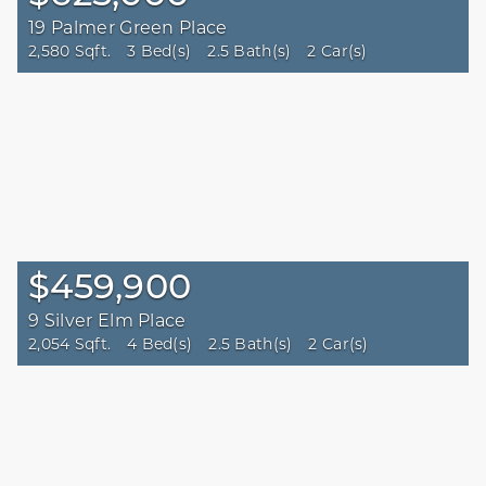
19 Palmer Green Place
2,580 Sqft.
3 Bed(s)
2.5 Bath(s)
2 Car(s)
$459,900
9 Silver Elm Place
2,054 Sqft.
4 Bed(s)
2.5 Bath(s)
2 Car(s)