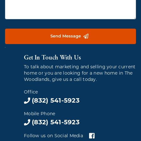
Send Message
Get In Touch With Us
To talk about marketing and selling your current
home or you are looking for a new home in The
Woodlands, give us a call today.
Office
(832) 541-5923
Mobile Phone
(832) 541-5923
Follow us on Social Media