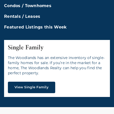
Condos / Townhomes
Rentals / Leases
Featured Listings this Week
Single Family
The Woodlands has an extensive inventory of single-
family homes for sale. If you’re in the market for a
home, The Woodlands Realty can help you find the
perfect property.
View Single Family