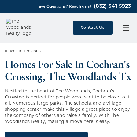
(832) 541-5923
Have Questions? Reach us at
Contact Us
Back to Previous
Homes For Sale In Cochran's
Crossing, The Woodlands Tx
Nestled in the heart of The Woodlands, Cochran’s
Crossing is perfect for people who want to be close to it
all. Numerous large parks, fine schools, and a village
shopping center make this village a great place to enjoy
the company of others and raise a family. With The
Woodlands Realty, making a move here is easy.