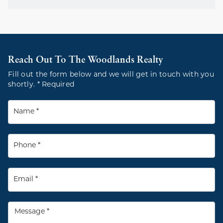
Reach Out To The Woodlands Realty
Fill out the form below and we will get in touch with you
shortly. * Required