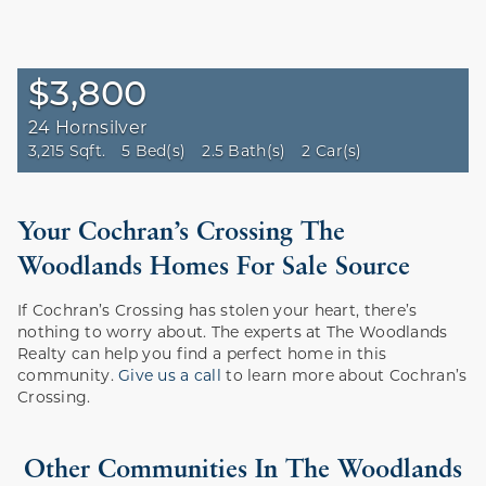
$3,800
24 Hornsilver
3,215 Sqft.
5 Bed(s)
2.5 Bath(s)
2 Car(s)
Your Cochran’s Crossing The
Woodlands Homes For Sale Source
If Cochran’s Crossing has stolen your heart, there’s
nothing to worry about. The experts at The Woodlands
Realty can help you find a perfect home in this
community.
Give us a call
to learn more about Cochran’s
Crossing.
Other Communities In The Woodlands